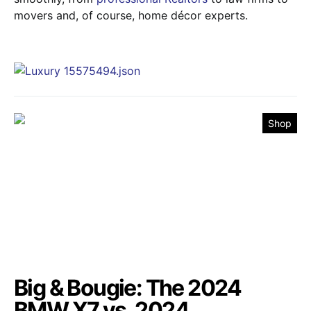
movers and, of course, home décor experts.
Shop
Big & Bougie: The 2024
BMW X7 vs. 2024