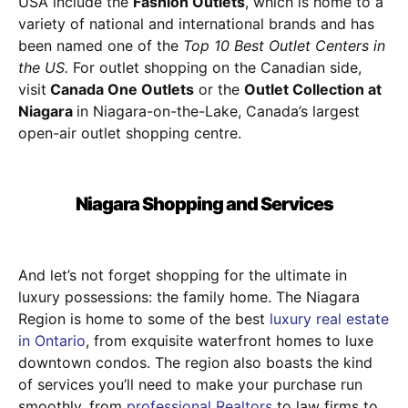
USA include the
Fashion Outlets
, which is home to a
variety of national and international brands and has
been named one of the
Top 10 Best Outlet Centers in
the US.
For outlet shopping on the Canadian side,
visit
Canada One Outlets
or the
Outlet Collection at
Niagara
in Niagara-on-the-Lake, Canada’s largest
open-air outlet shopping centre.
Niagara Shopping and Services
And let’s not forget shopping for the ultimate in
luxury possessions: the family home. The Niagara
Region is home to some of the best
luxury real estate
in Ontario
, from exquisite waterfront homes to luxe
downtown condos. The region also boasts the kind
of services you’ll need to make your purchase run
smoothly, from
professional Realtors
to law firms to