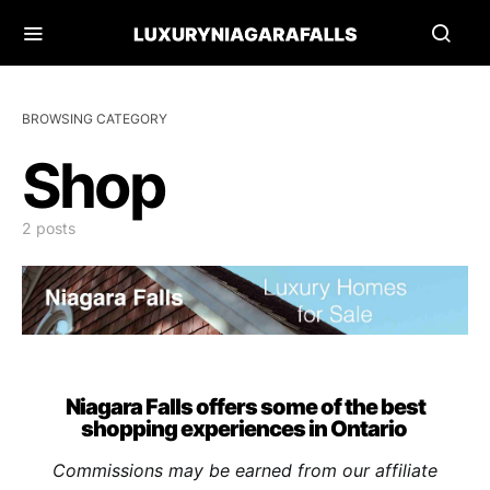
BROWSING CATEGORY
Shop
2 posts
Niagara Falls offers some of the best
shopping experiences in Ontario
Commissions may be earned from our affiliate