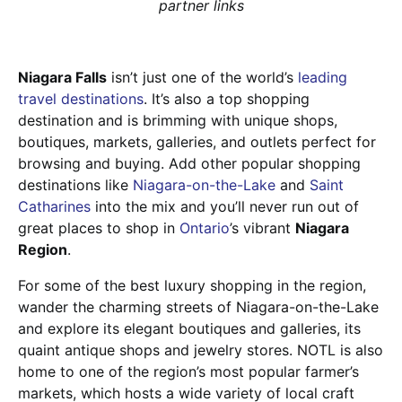
partner links
Niagara Falls
isn’t just one of the world’s
leading
travel destinations
. It’s also a top shopping
destination and is brimming with unique shops,
boutiques, markets, galleries, and outlets perfect for
browsing and buying. Add other popular shopping
destinations like
Niagara-on-the-Lake
and
Saint
Catharines
into the mix and you’ll never run out of
great places to shop in
Ontario
’s vibrant
Niagara
Region
.
For some of the best luxury shopping in the region,
wander the charming streets of Niagara-on-the-Lake
and explore its elegant boutiques and galleries, its
quaint antique shops and jewelry stores. NOTL is also
home to one of the region’s most popular farmer’s
markets, which hosts a wide variety of local craft