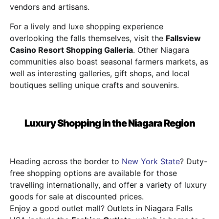
vendors and artisans.
For a lively and luxe shopping experience
overlooking the falls themselves, visit the
Fallsview
Casino Resort Shopping Galleria
. Other Niagara
communities also boast seasonal farmers markets, as
well as interesting galleries, gift shops, and local
boutiques selling unique crafts and souvenirs.
Luxury Shopping in the Niagara Region
Heading across the border to
New York State
? Duty-
free shopping options are available for those
travelling internationally, and offer a variety of luxury
goods for sale at discounted prices.
Enjoy a good outlet mall? Outlets in Niagara Falls