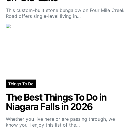
This custom-built stone bungalow on Four Mile Creek
Road offers single-level living in…
Things To Do
The Best Things To Do in
Niagara Falls in 2026
Whether you live here or are passing through, we
know you’ll enjoy this list of the…