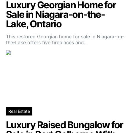
Luxury Georgian Home for
Sale in Niagara-on-the-
Lake, Ontario
This restored Georgian home for sale in Niagara-on-
the-Lake offers five fireplaces and…
Real Estate
Luxury Raised Bungalow for