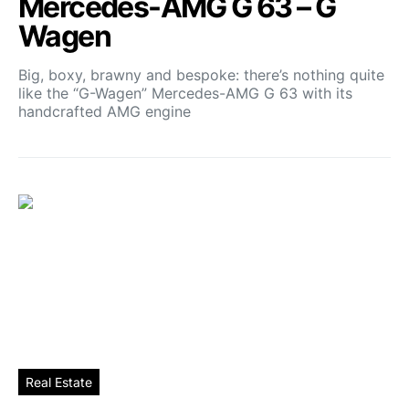
Mercedes-AMG G 63 – G
Wagen
Big, boxy, brawny and bespoke: there’s nothing quite
like the “G-Wagen” Mercedes-AMG G 63 with its
handcrafted AMG engine
Real Estate