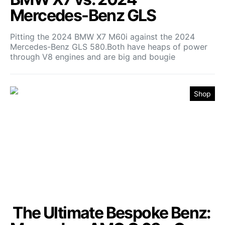
Mercedes-Benz GLS
Pitting the 2024 BMW X7 M60i against the 2024
Mercedes-Benz GLS 580.Both have heaps of power
through V8 engines and are big and bougie
Shop
The Ultimate Bespoke Benz: