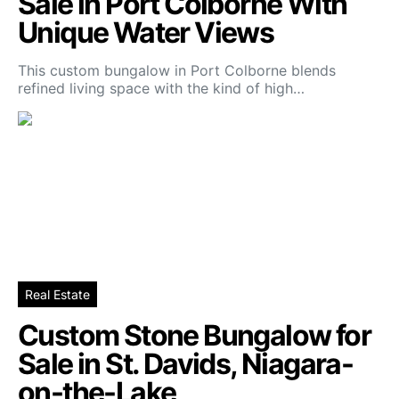
Sale in Port Colborne With
Unique Water Views
This custom bungalow in Port Colborne blends
refined living space with the kind of high…
Real Estate
Custom Stone Bungalow for
Sale in St. Davids, Niagara-
on-the-Lake